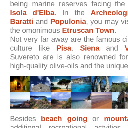
being marine reserves facing the
Isola d'Elba
. In the
Archeolog
Baratti
and
Populonia
, you may vis
the omonimous
Etruscan Town
.
Not very far away are the famous cit
culture like
Pisa
,
Siena
and
V
Suvereto are is also renowned for
high-quality olive-oils and the unique
Besides
beach going
or
mounta
additional recreational actvitie