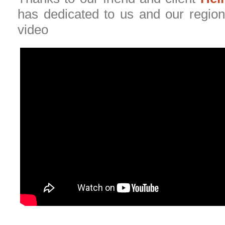
has dedicated to us and our region 
video