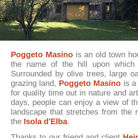
Poggeto Masino
is an old town ho
the name of the hill upon which i
Surrounded by olive trees, large o
grazing land,
Poggeto Masino
is a
for quality time out in nature and ar
days, people can enjoy a view of t
landscape that stretches from the n
the
Isola d'Elba
.
Thanks to our friend and client
Hei