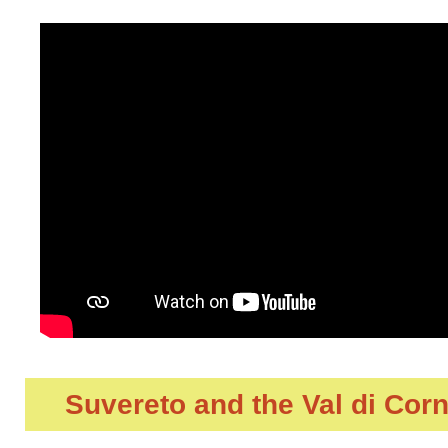
Suvereto and the Val di Cor