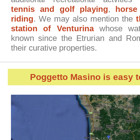
tennis and golf playing
,
horse
riding
. We may also mention the
station of Venturina
whose wate
known since the Etrurian and Ro
their curative properties.
Poggetto Masino
is easy t