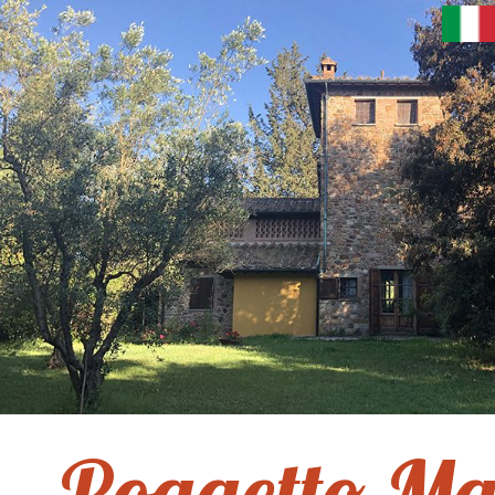
Poggetto Ma