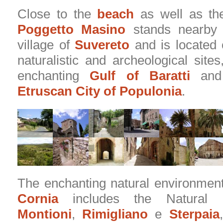
Close to the
beach
as well as t
Poggetto Masino
stands nearby 
village of
Suvereto
and is located 
naturalistic and archeological site
enchanting
Gulf of Baratti
and 
Etruscan City of Populonia
.
The enchanting natural environmen
Cornia
includes the Natural 
Montioni
,
Rimigliano
e
Sterpaia