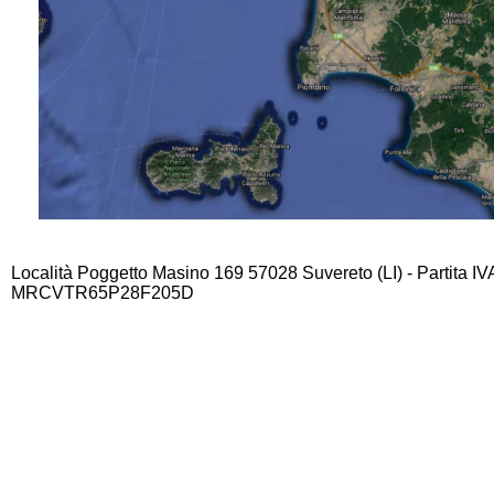
Località Poggetto Masino 169 57028 Suvereto (LI) - Partita I
MRCVTR65P28F205D