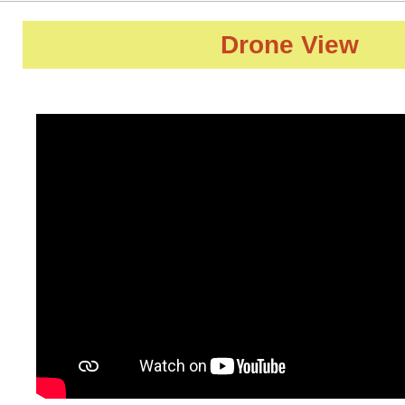
Drone View