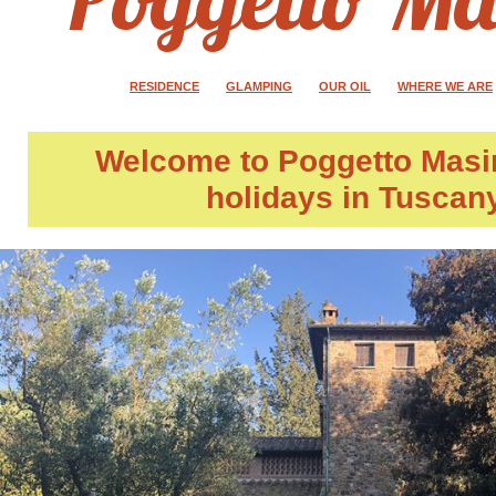
RESIDENCE
GLAMPING
OUR OIL
WHERE WE ARE
Welcome to
Poggetto Masi
holidays in Tuscan